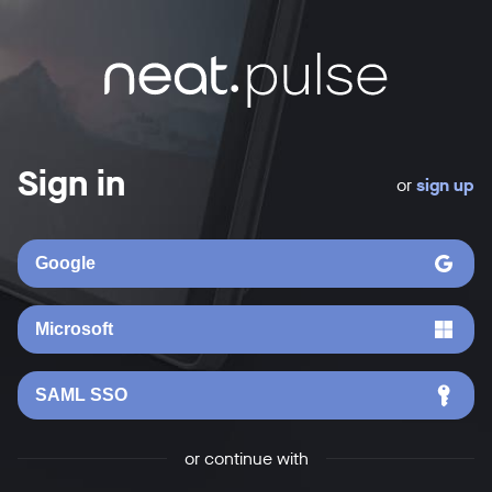
Sign in
or
sign up
Google
Microsoft
SAML SSO
or continue with