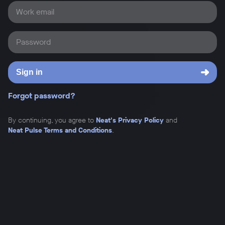
Work email
Password
Sign in
Forgot password?
By continuing, you agree to
Neat's Privacy Policy
and
Neat Pulse Terms and Conditions
.