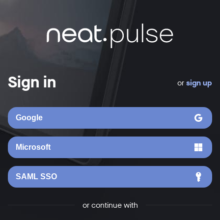
Sign in
or
sign up
Google
Microsoft
SAML SSO
or continue with