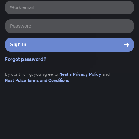
Work email
Password
Sign in
Forgot password?
By continuing, you agree to
Neat's Privacy Policy
and
Neat Pulse Terms and Conditions
.