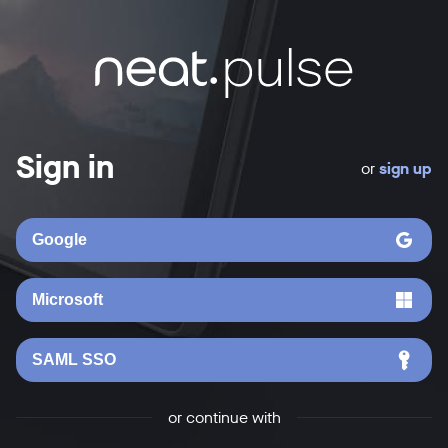
Sign in
or
sign up
Google
Microsoft
SAML SSO
or continue with