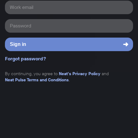
Work email
Password
Sign in
Forgot password?
By continuing, you agree to
Neat's Privacy Policy
and
Neat Pulse Terms and Conditions
.