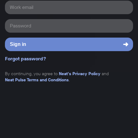
Work email
Password
Sign in
Forgot password?
By continuing, you agree to
Neat's Privacy Policy
and
Neat Pulse Terms and Conditions
.