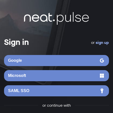
Sign in
or
sign up
Google
Microsoft
SAML SSO
or continue with